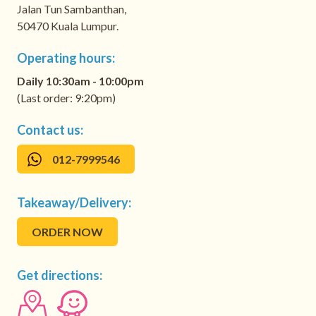
Jalan Tun Sambanthan,
50470 Kuala Lumpur.
Operating hours:
Daily 10:30am - 10:00pm
(Last order: 9:20pm)
Contact us:
012-7999546
Takeaway/Delivery:
ORDER NOW
Get directions: