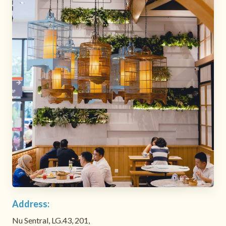
Address:
Nu Sentral, LG.43, 201,