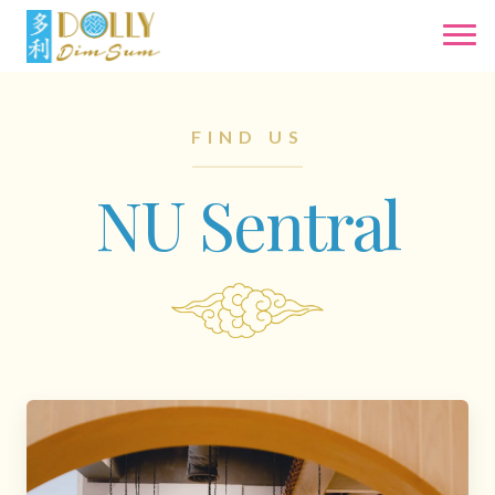
FIND US
NU Sentral