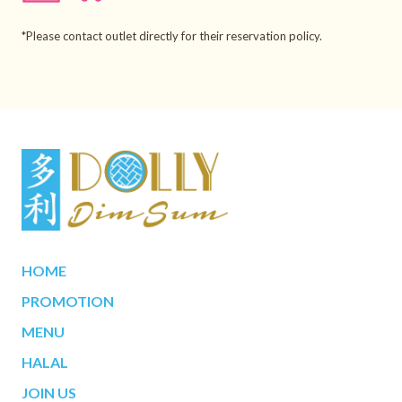
*Please contact outlet directly for their reservation policy.
HOME
PROMOTION
MENU
HALAL
JOIN US